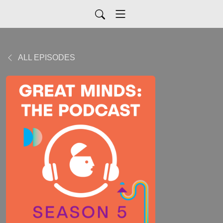
ALL EPISODES