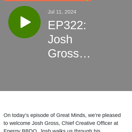
Jul 11, 2024
EP322:
Josh
Gross,
Chief
Creative
Officer
at
On today’s episode of Great Minds, we’re pleased
Energy
to welcome Josh Gross, Chief Creative Officer at
Energy BBDO. Josh walks us through his